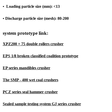
• Loading particle size (mm): <13
• Discharge particle size (mesh): 80-200
system prototype link:
XPZ200 × 75 double rollers crusher
EPS 1/8 broken classified coalition prototype
EP series mandibles crusher
The SMP - 400 wet coal crushers
PCZ series seal hammer crusher
Sealed sample testing system GJ series crusher