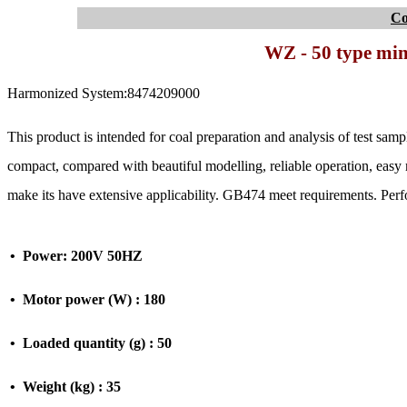
C
WZ - 50 type min
Harmonized System:8474209000
This product is intended for coal preparation and analysis of test samp
compact, compared with beautiful modelling, reliable operation, eas
make its have extensive applicability. GB474 meet requirements. Per
• Power: 200V 50HZ
• Motor power (W) : 180
• Loaded quantity (g) : 50
• Weight (kg) : 35